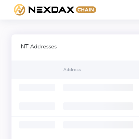
NT Addresses
Address