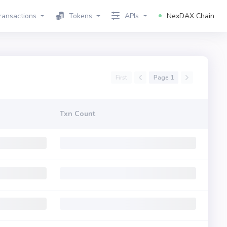
ransactions
Tokens
APIs
NexDAX Chain
First
Page 1
Txn Count