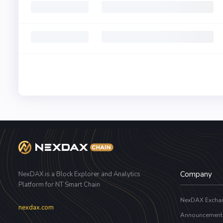
Company
NexDAX is a Block Explorer and Analytics
Platform for NT Smart Chain
NexDAX Excha
nexdax.com
Announcement