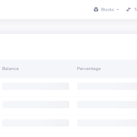
Blocks
T
Balance
Percentage