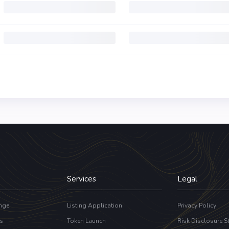
Services
Legal
nge
Listing Application
Privacy Policy
s
Token Launch
Risk Disclosure S