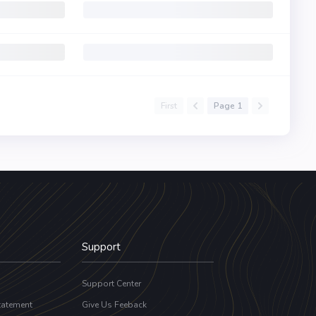
First
Page 1
Support
Support Center
tatement
Give Us Feeback